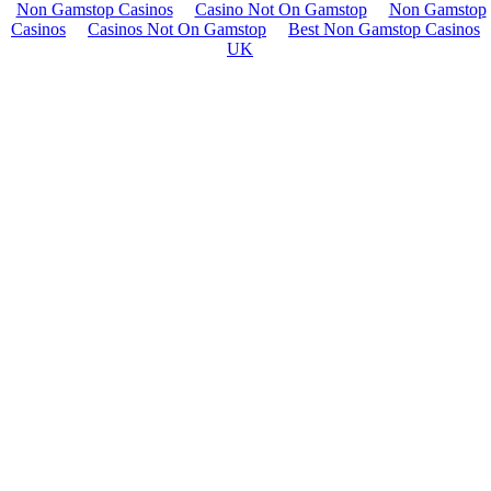
Non Gamstop Casinos
Casino Not On Gamstop
Non Gamstop
Casinos
Casinos Not On Gamstop
Best Non Gamstop Casinos
UK