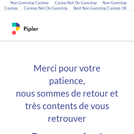
Non Gamstop Casinos
Casino Not On Gamstop
Non Gamstop
Casinos
Casinos Not On Gamstop
Best Non Gamstop Casinos UK
Merci pour votre
patience,
nous sommes de retour et
très contents de vous
retrouver