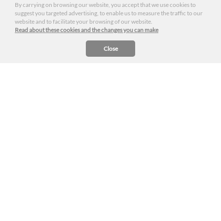
By carrying on browsing our website, you accept that we use cookies to
suggest you targeted advertising, to enable us to measure the traffic to our
website and to facilitate your browsing of our website.
Read about these cookies and the changes you can make
Close
Quality picks
Non Gamstop Casinos
Non Gamstop Casinos
Mejores Casinos Online
Miglior Casino Non Aams
Casinos Not On Gamstop
UK Online Casinos Not On Gamstop
Non Gamstop Casinos
Migliori Siti Casinò
UK Online Casinos Not On Gamstop