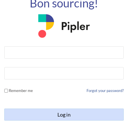
Bon sourcing!
Remember me
Forgot your password?