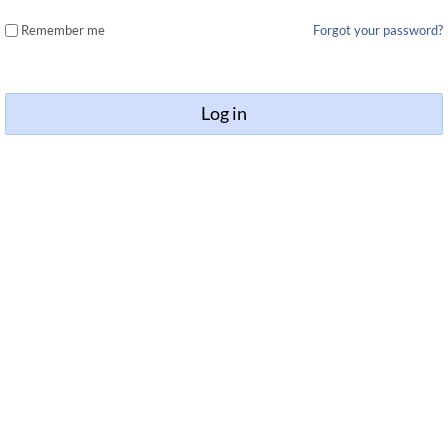
Remember me
Forgot your password?