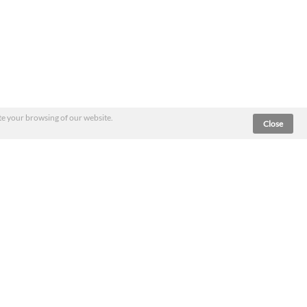
ate your browsing of our website.
Close