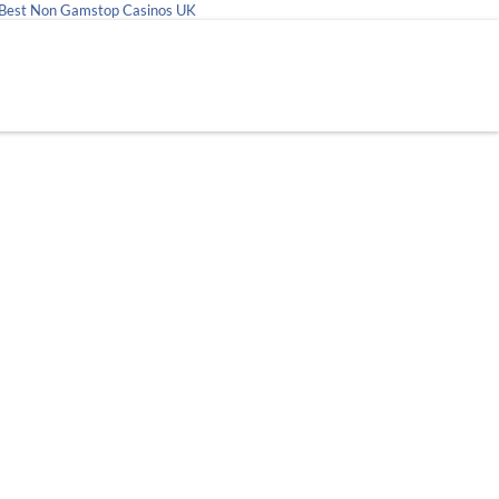
Best Non Gamstop Casinos UK