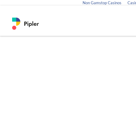
Non Gamstop Casinos
Casi