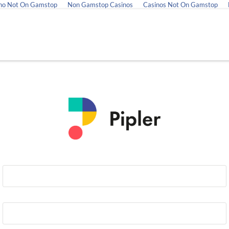
no Not On Gamstop
Non Gamstop Casinos
Casinos Not On Gamstop