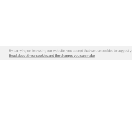
By carrying on browsing our website, you accept that we use cookies to suggest you
Read about these cookies and the changes you can make