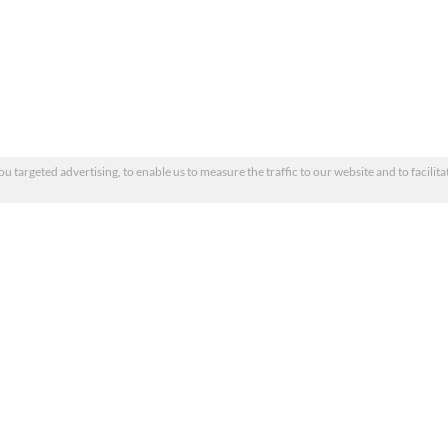
 targeted advertising, to enable us to measure the traffic to our website and to facilit
Blog
Community
Quality
Recruiter
Facebook
picks
Big Data
Twitter
Sourcing
Non Gamstop
Yatedo Team
Casinos
Non Gamstop
Casinos
Mejores Casinos
Online