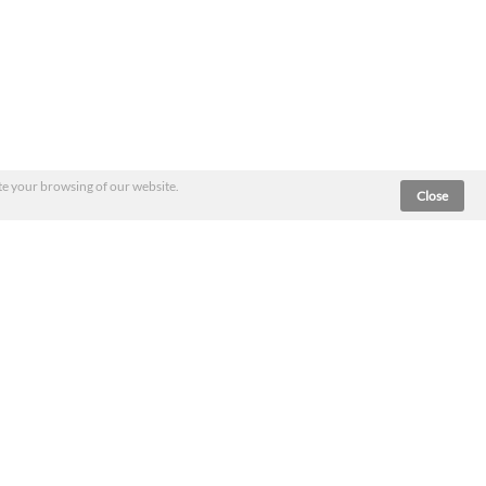
ate your browsing of our website.
Close