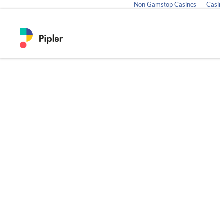
Non Gamstop Casinos
Casi