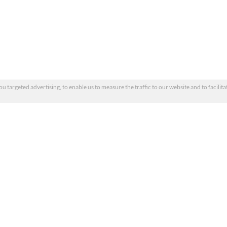
 targeted advertising, to enable us to measure the traffic to our website and to facilit
Blog
Community
Quality
Recruiter
Facebook
picks
Big Data
Twitter
Sourcing
Non Gamstop
Yatedo Team
Casinos
Non Gamstop
Casinos
Mejores Casinos
Online