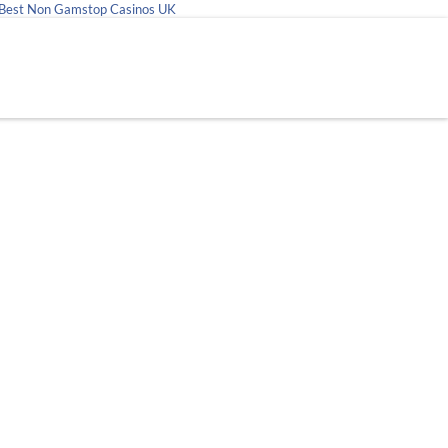
Best Non Gamstop Casinos UK