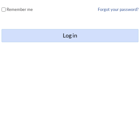
Remember me
Forgot your password?