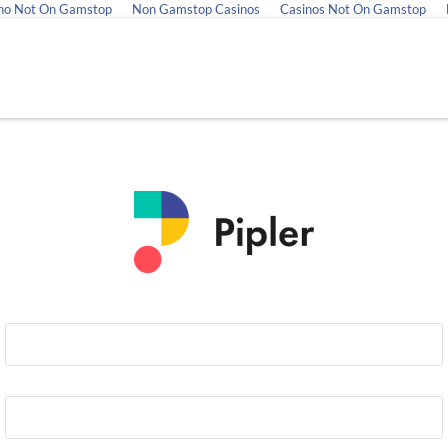
no Not On Gamstop
Non Gamstop Casinos
Casinos Not On Gamstop