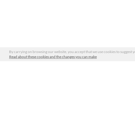
By carrying on browsing our website, you accept that we use cookies to suggest you
Read about these cookies and the changes you can make