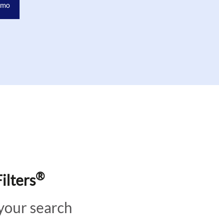
emo
®
Filters
your search