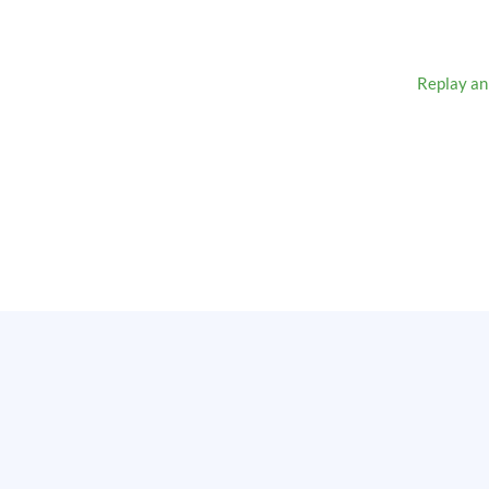
Replay an