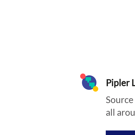
Pipler 
Source 
all aro