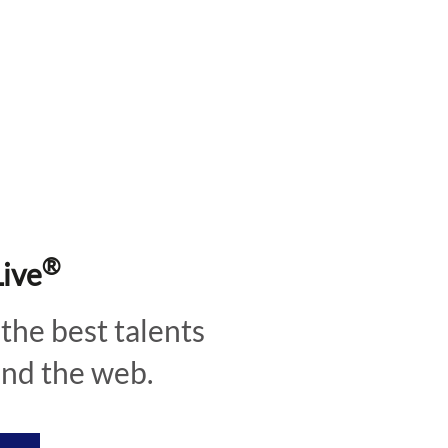
®
Live
the best talents
und the web.