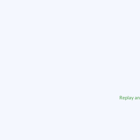
Replay an