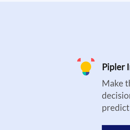
Pipler 
Make t
decisio
predict