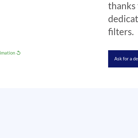
thanks 
dedica
filters.
imation
Ask for a d