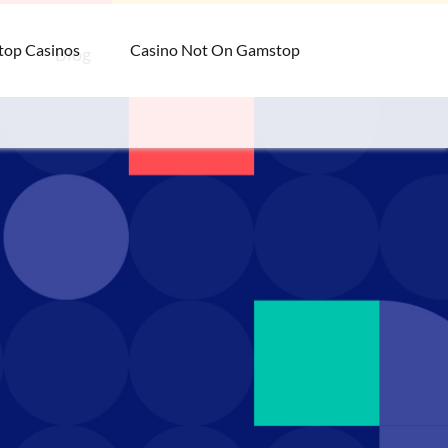
op Casinos
Casino Not On Gamstop
Blog