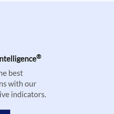
®
Intelligence
he best
ns with our
ive indicators.