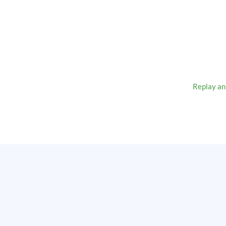
Replay an