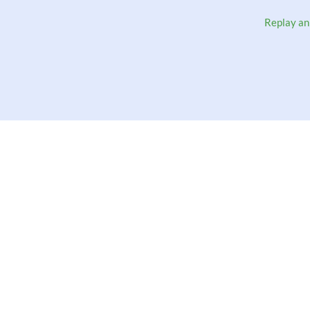
Replay an