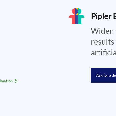
Pipler 
Widen 
results
artifici
Ask for a d
imation