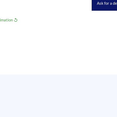
Ask for a d
imation