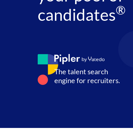
®
candidates
The talent search
engine for recruiters.