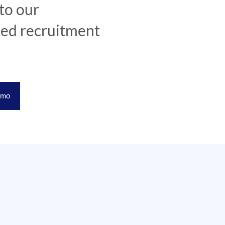
to our
ted recruitment
emo