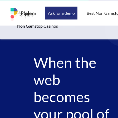
Sign In
Ask for a demo
Best Non Gamst
Pipler
O
Non Gamstop Casinos
When the
web
becomes
your pool of