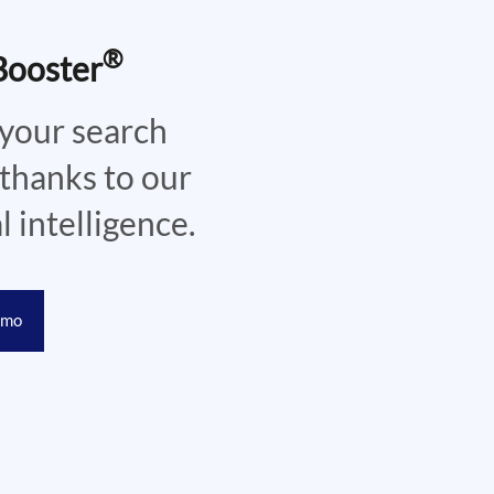
®
Booster
your search
 thanks to our
al intelligence.
emo