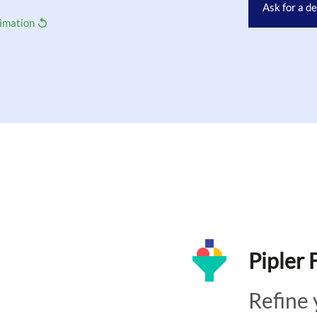
Ask for a d
imation
Pipler 
Refine 