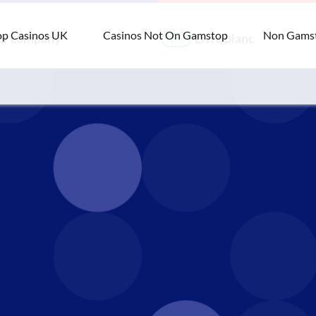
op Casinos UK
Casinos Not On Gamstop
Non Gamst
ur company
Livre blanc
New